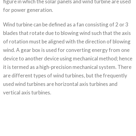
figure in which the solar panels and wind turbine are used
for power generation.
Wind turbine can be defined as a fan consisting of 2 or 3
blades that rotate due to blowing wind such that the axis
of rotation must be aligned with the direction of blowing
wind. A gear box is used for converting energy from one
device to another device using mechanical method; hence
it is termed as a high-precision mechanical system. There
are different types of wind turbines, but the frequently
used wind turbines are horizontal axis turbines and
vertical axis turbines.