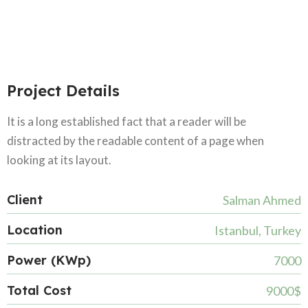
Project Details
It is a long established fact that a reader will be
distracted by the readable content of a page when
looking at its layout.
Client
Salman Ahmed
Location
Istanbul, Turkey
Power (KWp)
7000
Total Cost
9000$