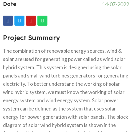
Date
14-07-2022
Project Summary
The combination of renewable energy sources, wind &
solar are used for generating power called as wind solar
hybrid system. This system is designed using the solar
panels and small wind turbines generators for generating
electricity. To better understand the working of solar
wind hybrid system, we must know the working of solar
energy system and wind energy system. Solar power
system can be defined as the system that uses solar
energy for power generation with solar panels. The block
diagram of solar wind hybrid system is shown in the