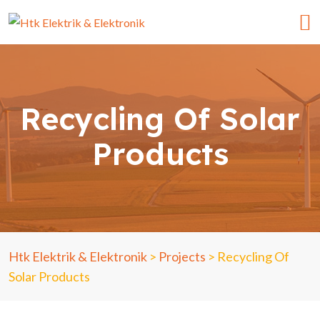
Recycling Of Solar
Products
Htk Elektrik & Elektronik
>
Projects
>
Recycling Of
Solar Products