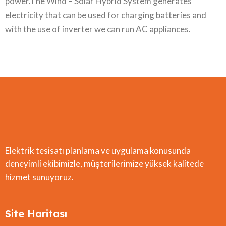
power.The Wind – Solar Hybrid System generates
electricity that can be used for charging batteries and
with the use of inverter we can run AC appliances.
Elektrik tesisatı planlama ve uygulama konusunda
deneyimli ekibimizle, müşterilerimize yüksek kalitede
hizmet sunuyoruz.
Site Haritası