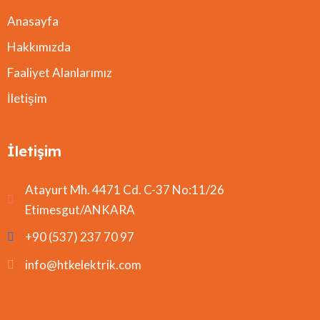
Anasayfa
Hakkımızda
Faaliyet Alanlarımız
İletişim
İletişim
Atayurt Mh. 4471 Cd. C-37 No:11/26
Etimesgut/ANKARA
+90 (537) 237 70 97
info@htkelektrik.com