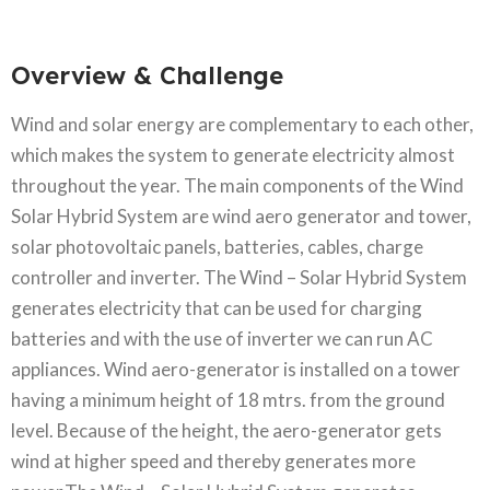
Overview & Challenge​
Wind and solar energy are complementary to each other,
which makes the system to generate electricity almost
throughout the year. The main components of the Wind
Solar Hybrid System are wind aero generator and tower,
solar photovoltaic panels, batteries, cables, charge
controller and inverter. The Wind – Solar Hybrid System
generates electricity that can be used for charging
batteries and with the use of inverter we can run AC
appliances. Wind aero-generator is installed on a tower
having a minimum height of 18 mtrs. from the ground
level. Because of the height, the aero-generator gets
wind at higher speed and thereby generates more