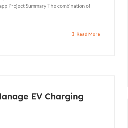
app Project Summary The combination of
Read More
Manage EV Charging