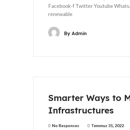
Facebook-f Twitter Youtube Whats
renewable
By
Admin
Smarter Ways to 
Infrastructures
No Responses
Temmuz 31, 2022