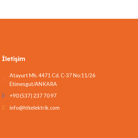
İletişim
Atayurt Mh. 4471 Cd. C-37 No:11/26
Etimesgut/ANKARA
+90 (537) 237 70 97
info@htkelektrik.com