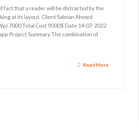
ed fact that a reader will be distracted by the
king at its layout. Client Salman Ahmed
KWp) 7000 Total Cost 9000$ Date 14-07-2022
app Project Summary The combination of
Read More