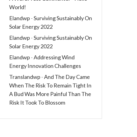
World!
Elandwp
-
Surviving Sustainably On
Solar Energy 2022
Elandwp
-
Surviving Sustainably On
Solar Energy 2022
Elandwp
-
Addressing Wind
Energy Innovation Challenges
Translandwp
-
And The Day Came
When The Risk To Remain Tight In
A Bud Was More Painful Than The
Risk It Took To Blossom