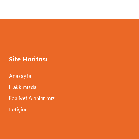
Site Haritası
Anasayfa
Hakkımızda
Faaliyet Alanlarımız
İletişim