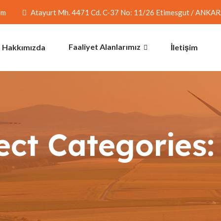
om
Atayurt Mh. 4471 Cd. C-37 No: 11/26 Etimesgut / ANKA
Faaliyet Alanlarımız
Hakkımızda
İletişim
ect Categories