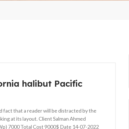
ornia halibut Pacific
ed fact that a reader will be distracted by the
king at its layout. Client Salman Ahmed
KWp) 7000 Total Cost 9000$ Date 14-07-2022