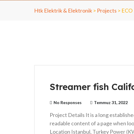
Htk Elektrik & Elektronik
>
Projects
>
ECO
Streamer fish Calif
No Responses
Temmuz 31, 2022
Project Details It is a long establish
readable content of a page when loo
Location Istanbul, Turkey Power (