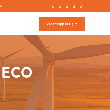
RA
WhatsApp İletişim
:
ECO