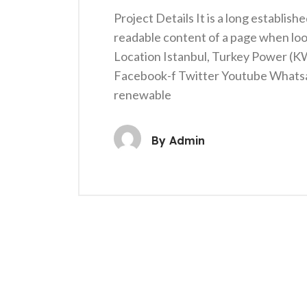
Project Details It is a long establish
readable content of a page when loo
Location Istanbul, Turkey Power (
Facebook-f Twitter Youtube Whats
renewable
By
Admin