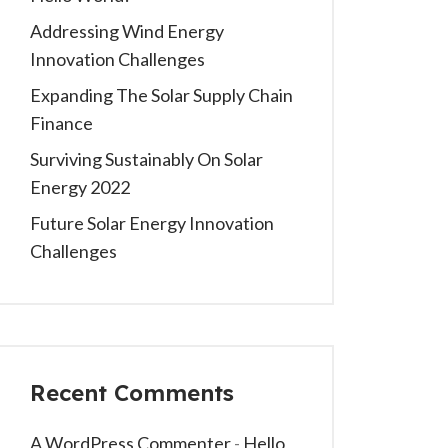
Addressing Wind Energy
Innovation Challenges
Expanding The Solar Supply Chain
Finance
Surviving Sustainably On Solar
Energy 2022
Future Solar Energy Innovation
Challenges
Recent Comments
A WordPress Commenter
-
Hello