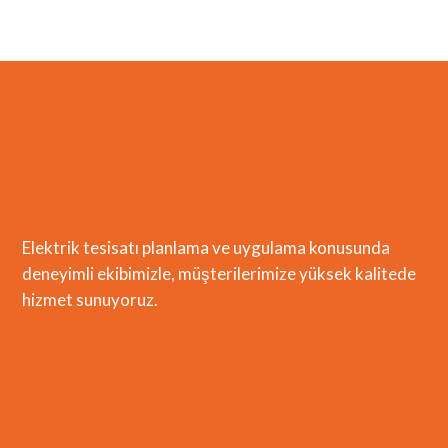
Elektrik tesisatı planlama ve uygulama konusunda
deneyimli ekibimizle, müşterilerimize yüksek kalitede
hizmet sunuyoruz.