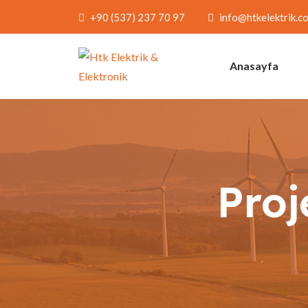
+90 (537) 237 70 97
info@htkelektrik.c
Anasayfa
Proj