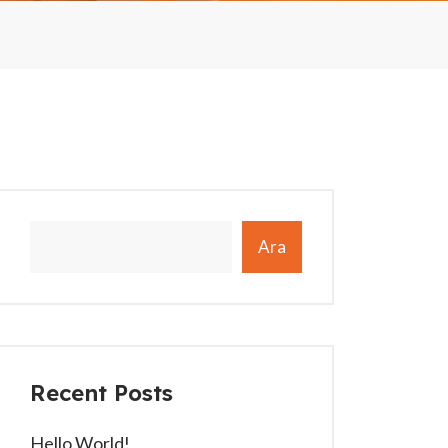
Ara
Recent Posts
Hello World!