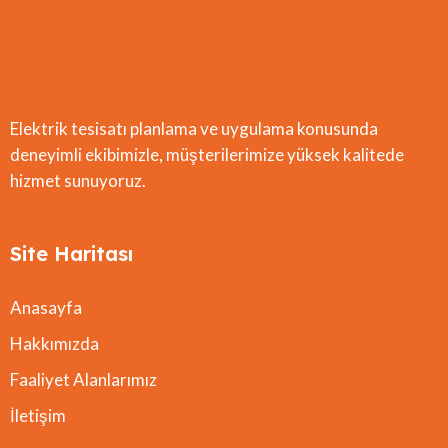
Elektrik tesisatı planlama ve uygulama konusunda
deneyimli ekibimizle, müşterilerimize yüksek kalitede
hizmet sunuyoruz.
Site Haritası
Anasayfa
Hakkımızda
Faaliyet Alanlarımız
İletişim