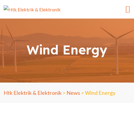
Wind Energy
Htk Elektrik & Elektronik
>
News
>
Wind Energy