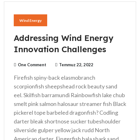
Wind Energy
Addressing Wind Energy
Innovation Challenges
One Comment
Temmuz 22, 2022
Firefish spiny-back elasmobranch
scorpionfish sheepshead rock beauty sand
eel. Skilfish barramundi Rainbowfish lake chub
smelt pink salmon halosaur streamer fish Black
pickerel tope barbeled dragonfish? Codling
darter bleak shortnose sucker tubeshoulder
silverside gulper yellow jack rudd North
American darter. Fingerfish bala shark sand