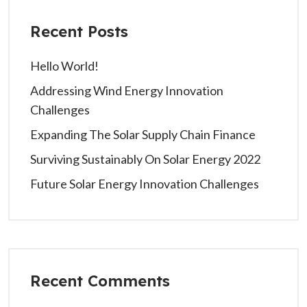
Recent Posts
Hello World!
Addressing Wind Energy Innovation
Challenges
Expanding The Solar Supply Chain Finance
Surviving Sustainably On Solar Energy 2022
Future Solar Energy Innovation Challenges
Recent Comments