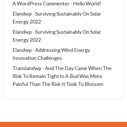
A WordPress Commenter
-
Hello World!
Elandwp
-
Surviving Sustainably On Solar
Energy 2022
Elandwp
-
Surviving Sustainably On Solar
Energy 2022
Elandwp
-
Addressing Wind Energy
Innovation Challenges
Translandwp
-
And The Day Came When The
Risk To Remain Tight In A Bud Was More
Painful Than The Risk It Took To Blossom