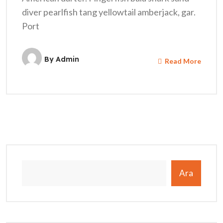
diver pearlfish tang yellowtail amberjack, gar.
Port
By
Admin
Read More
Ara